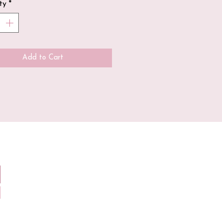
ty
*
soy wax + hand poured
f our candles contain a
n wick hand dipped in
Add to Cart
ax, unlike most candles
e market/in big stores
use paraffin wax!
fragrance oil is paraben
+ phthalate free