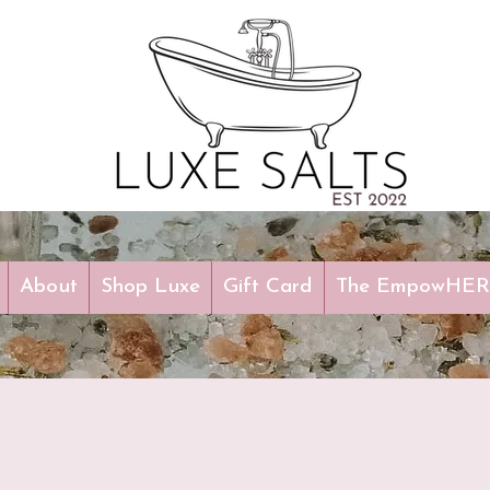
About
Shop Luxe
Gift Card
The EmpowHERm