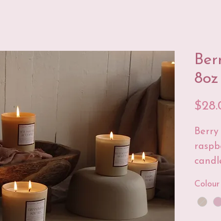
Ber
8oz
$28.
Berry 
raspb
candle
space
Colour
I'm su
much!