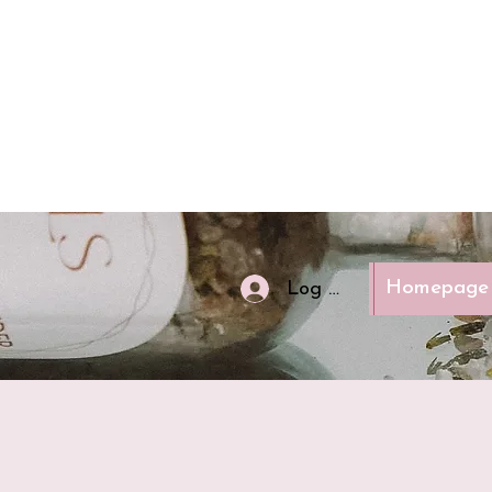
Homepage
Log In