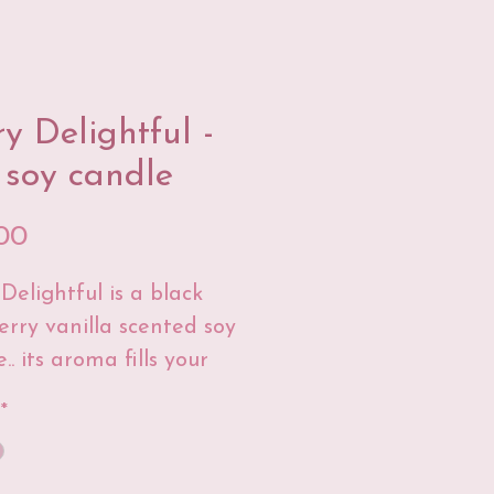
ry Delightful -
 soy candle
Price
00
Delightful is a black
erry vanilla scented soy
.. its aroma fills your
 with a sweet scent and
*
re you'll love it berry