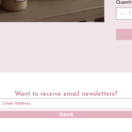
Quanti
100% 
All o
cotto
soy w
on th
that 
this 
free 
Want to receive email newsletters?
Submit