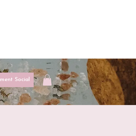
ent Social