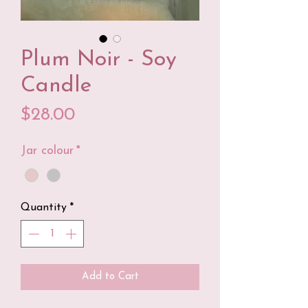
Plum Noir - Soy
Candle
Price
$28.00
Jar colour
*
Quantity
*
Add to Cart